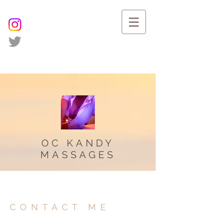
OC KANDY
MASSAGES
CONTACT ME